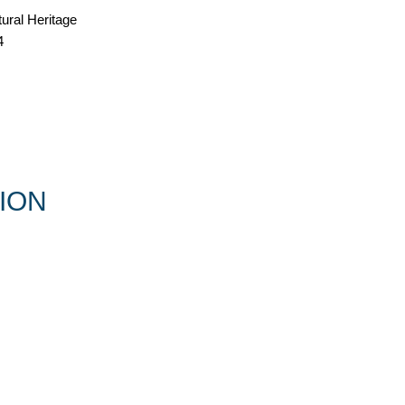
tural Heritage
4
ION