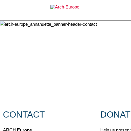
Skip
to
content
CONTACT
DONAT
ARCH Europe
Help us preserve