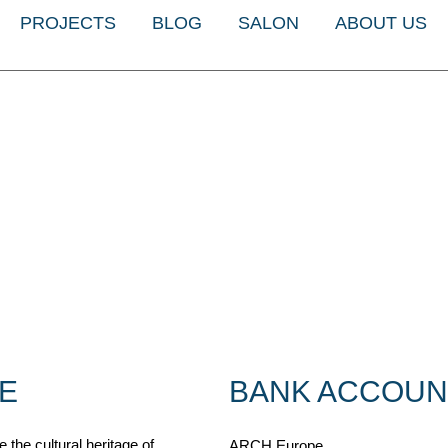
PROJECTS
BLOG
SALON
ABOUT US
E
BANK ACCOUN
 the cultural heritage of
ARCH Europe