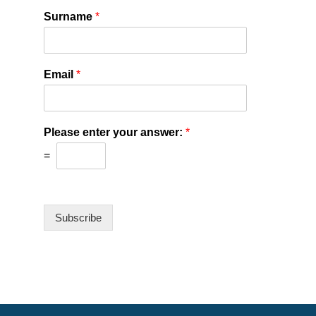
Surname
*
Email
*
Please enter your answer:
*
=
Subscribe