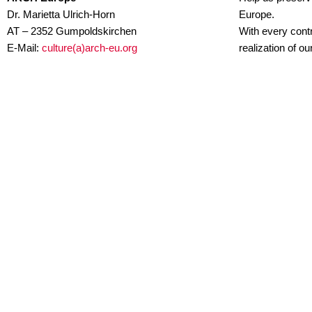
Dr. Marietta Ulrich-Horn
Europe.
AT – 2352 Gumpoldskirchen
With every contr
E-Mail:
culture(a)arch-eu.org
realization of o