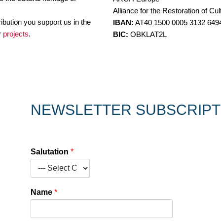
Alliance for the Restoration of Cul
ibution you support us in the
IBAN:
AT40 1500 0005 3132 649
ur
projects
.
BIC:
OBKLAT2L
NEWSLETTER SUBSCRIPT
Salutation
*
Name
*