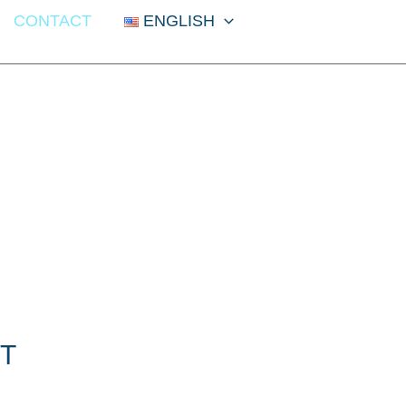
CONTACT
ENGLISH
T